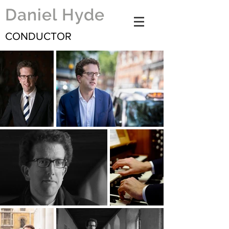
Daniel Hyde
CONDUCTOR